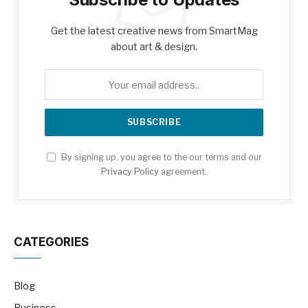
Get the latest creative news from SmartMag
about art & design.
By signing up, you agree to the our terms and our
Privacy Policy
agreement.
CATEGORIES
Blog
Business