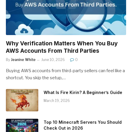
Why Verification Matters When You Buy
AWS Accounts From Third Parties
By
Jeanine White
June 10, 2026
0
Buying AWS accounts from third-party sellers can feel like a
shortcut. You skip the setup,…
What Is Fire Kirin? A Beginner’s Guide
March 19, 2026
Top 10 Minecraft Servers You Should
Check Out in 2026