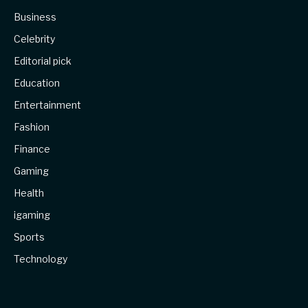
Business
Celebrity
Editorial pick
Education
Entertainment
Fashion
Finance
Gaming
Health
igaming
Sports
Technology