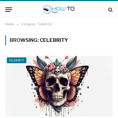
Home
»
Category: "Celebrity"
BROWSING:
CELEBRITY
CELEBRITY