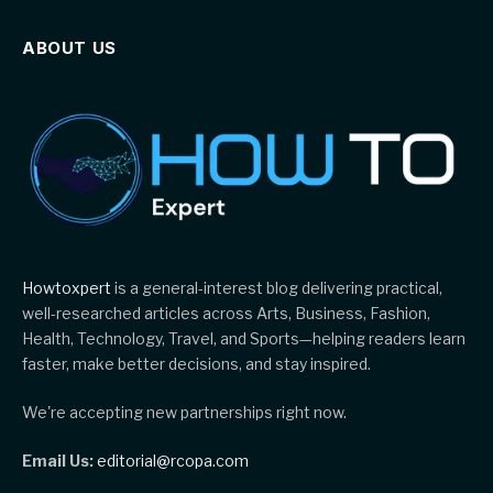
ABOUT US
Howtoxpert
is a general-interest blog delivering practical,
well-researched articles across Arts, Business, Fashion,
Health, Technology, Travel, and Sports—helping readers learn
faster, make better decisions, and stay inspired.
We're accepting new partnerships right now.
Email Us:
editorial@rcopa.com