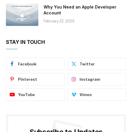
Why You Need an Apple Developer
Account
February 22, 2026
STAY IN TOUCH
Facebook
Twitter
Pinterest
Instagram
YouTube
Vimeo
Subscribe to Updates