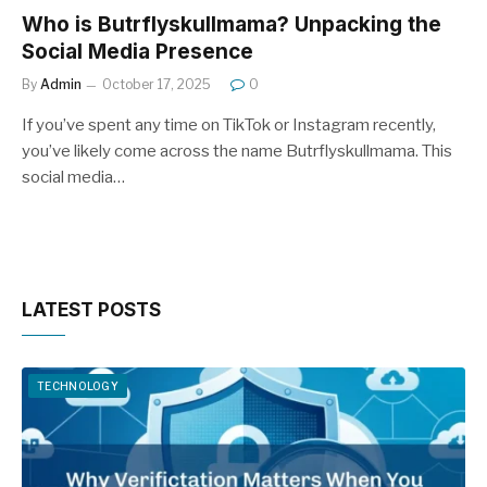
Who is Butrflyskullmama? Unpacking the
Social Media Presence
By
Admin
October 17, 2025
0
If you’ve spent any time on TikTok or Instagram recently,
you’ve likely come across the name Butrflyskullmama. This
social media…
LATEST POSTS
TECHNOLOGY