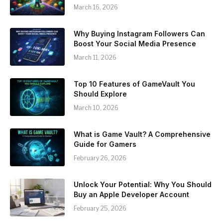
March 16, 2026
Why Buying Instagram Followers Can
Boost Your Social Media Presence
March 11, 2026
Top 10 Features of GameVault You
Should Explore
March 10, 2026
What is Game Vault? A Comprehensive
Guide for Gamers
February 26, 2026
Unlock Your Potential: Why You Should
Buy an Apple Developer Account
February 25, 2026