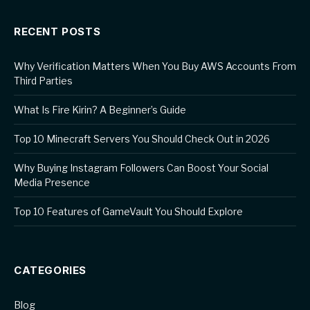
RECENT POSTS
Why Verification Matters When You Buy AWS Accounts From
Third Parties
What Is Fire Kirin? A Beginner’s Guide
Top 10 Minecraft Servers You Should Check Out in 2026
Why Buying Instagram Followers Can Boost Your Social
Media Presence
Top 10 Features of GameVault You Should Explore
CATEGORIES
Blog