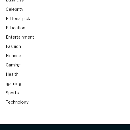
Celebrity
Editorial pick
Education
Entertainment
Fashion
Finance
Gaming
Health
igaming
Sports
Technology