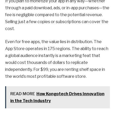
If you plan to monetize your app in any way—whether
through a paid download, ads, or in-app purchases—the
fee is negligible compared to the potential revenue.
Selling just a few copies or subscriptions can cover the
cost.
Even for free apps, the value lies in distribution. The
App Store operates in 175 regions. The ability to reach
a global audience instantly is a marketing feat that
would cost thousands of dollars to replicate
independently. For $99, you are renting shelf space in
the world’s most profitable software store.
READ MORE
How Kongotech Drives Innovation
in the Tech Industry