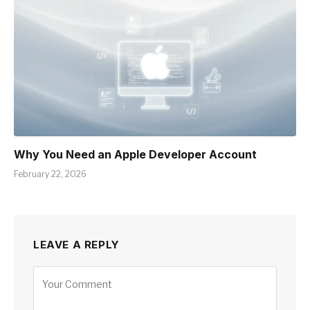
Why You Need an Apple Developer Account
February 22, 2026
LEAVE A REPLY