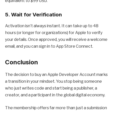
equivalent to $99 USD.
5. Wait for Verification
Activation isn’t always instant. It can take up to 48
hours (or longer for organizations) for Apple to verify
your details. Once approved, you will receive a welcome
email, and you can sign in to App Store Connect.
Conclusion
The decision to buy an Apple Developer Account marks
a transition in your mindset. You stop being someone
who just writes code and start being a publisher, a
creator, and a participant in the global digital economy.
The membership offers far more than just a submission