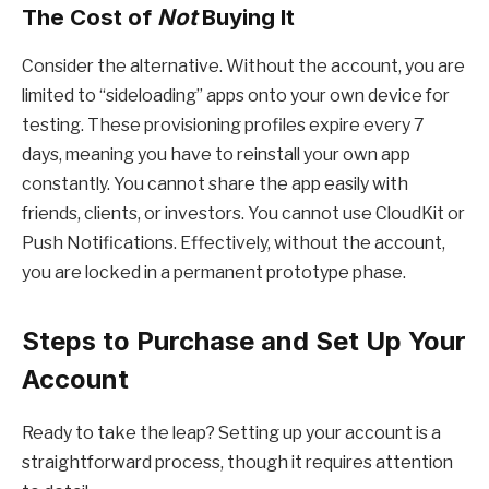
The Cost of
Not
Buying It
Consider the alternative. Without the account, you are
limited to “sideloading” apps onto your own device for
testing. These provisioning profiles expire every 7
days, meaning you have to reinstall your own app
constantly. You cannot share the app easily with
friends, clients, or investors. You cannot use CloudKit or
Push Notifications. Effectively, without the account,
you are locked in a permanent prototype phase.
Steps to Purchase and Set Up Your
Account
Ready to take the leap? Setting up your account is a
straightforward process, though it requires attention