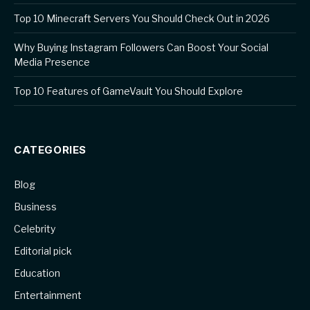
Top 10 Minecraft Servers You Should Check Out in 2026
Why Buying Instagram Followers Can Boost Your Social
Media Presence
Top 10 Features of GameVault You Should Explore
CATEGORIES
Blog
Business
Celebrity
Editorial pick
Education
Entertainment