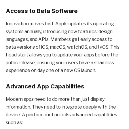
Access to Beta Software
Innovation moves fast. Apple updates its operating
systems annually, introducing new features, design
languages, and APIs. Members get early access to
beta versions of iOS, macOS, watchOS, and tvOS. This
head start allows you to update your apps before the
public release, ensuring your users have a seamless
experience on day one of a new OS launch.
Advanced App Capabilities
Modern apps need to do more than just display
information. They need to integrate deeply with the
device. A paid account unlocks advanced capabilities
such as: