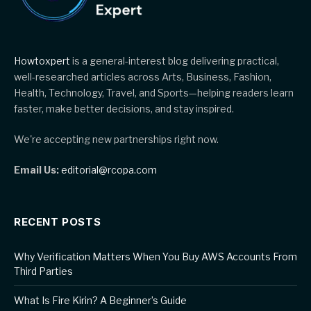
Howtoxpert
is a general-interest blog delivering practical,
well-researched articles across Arts, Business, Fashion,
Health, Technology, Travel, and Sports—helping readers learn
faster, make better decisions, and stay inspired.
We're accepting new partnerships right now.
Email Us:
editorial@rcopa.com
RECENT POSTS
Why Verification Matters When You Buy AWS Accounts From
Third Parties
What Is Fire Kirin? A Beginner’s Guide