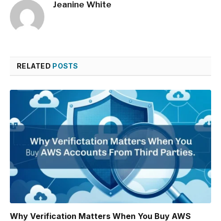
Jeanine White
RELATED
POSTS
Why Verification Matters When You Buy AWS