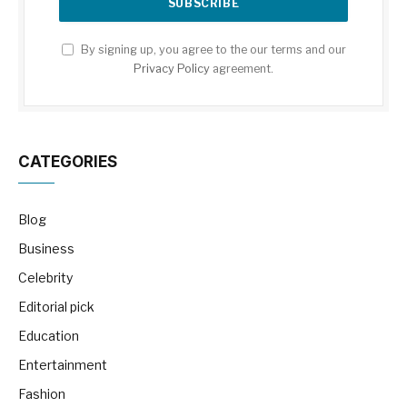
By signing up, you agree to the our terms and our
Privacy Policy
agreement.
CATEGORIES
Blog
Business
Celebrity
Editorial pick
Education
Entertainment
Fashion