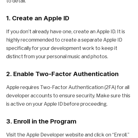
to detail.
1. Create an Apple ID
If you don’t already have one, create an Apple ID. It is
highly recommended to create a separate Apple ID
specifically for your development work to keep it
distinct from your personal music and photos.
2. Enable Two-Factor Authentication
Apple requires Two-Factor Authentication (2FA) for all
developer accounts to ensure security. Make sure this
is active on your Apple ID before proceeding.
3. Enroll in the Program
Visit the Apple Developer website and click on “Enroll.”