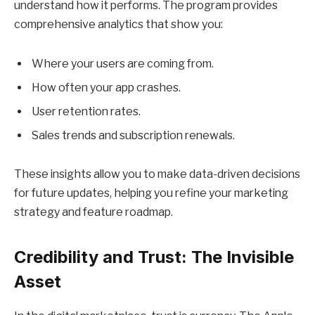
understand how it performs. The program provides
comprehensive analytics that show you:
Where your users are coming from.
How often your app crashes.
User retention rates.
Sales trends and subscription renewals.
These insights allow you to make data-driven decisions
for future updates, helping you refine your marketing
strategy and feature roadmap.
Credibility and Trust: The Invisible
Asset