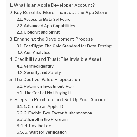
What is an Apple Developer Account?
Key Benefits: More Than Just the App Store
Access to Beta Software
Advanced App Capabilities
CloudKit and SiriKit
Enhancing the Development Process
TestFlight: The Gold Standard for Beta Testing
App Analytics
Credibility and Trust: The Invisible Asset
Verified Identity
Security and Safety
The Cost vs. Value Proposition
Return on Investment (ROI)
The Cost of Not Buying It
Steps to Purchase and Set Up Your Account
1. Create an Apple ID
2. Enable Two-Factor Authentication
3. Enroll in the Program
4. Pay the Fee
5. Wait for Verification