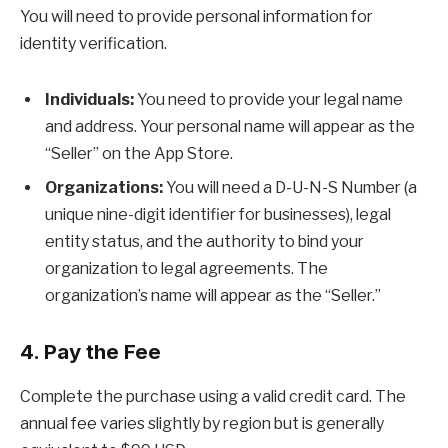
You will need to provide personal information for
identity verification.
Individuals:
You need to provide your legal name
and address. Your personal name will appear as the
“Seller” on the App Store.
Organizations:
You will need a D-U-N-S Number (a
unique nine-digit identifier for businesses), legal
entity status, and the authority to bind your
organization to legal agreements. The
organization’s name will appear as the “Seller.”
4. Pay the Fee
Complete the purchase using a valid credit card. The
annual fee varies slightly by region but is generally