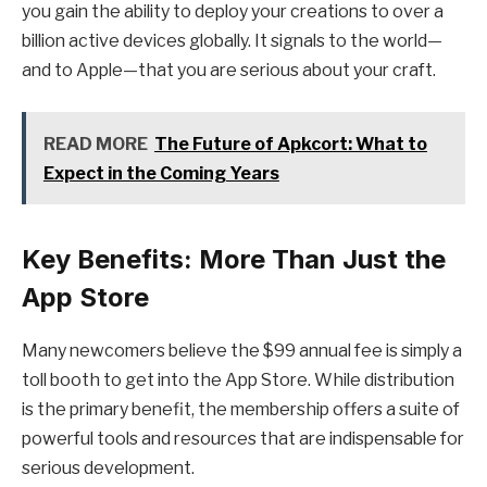
you gain the ability to deploy your creations to over a
billion active devices globally. It signals to the world—
and to Apple—that you are serious about your craft.
READ MORE
The Future of Apkcort: What to
Expect in the Coming Years
Key Benefits: More Than Just the
App Store
Many newcomers believe the $99 annual fee is simply a
toll booth to get into the App Store. While distribution
is the primary benefit, the membership offers a suite of
powerful tools and resources that are indispensable for
serious development.