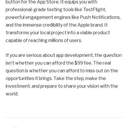
button for the App Store. It equips you with
professional-grade testing tools like TestFlight,
powerful engagement engines like Push Notifications,
and the immense credibility of the Apple brand. It
transforms your local project into a viable product
capable of reaching millions of users.
If you are serious about app development, the question
isn’t whether you can afford the $99 fee. The real
question is whether you can afford to miss out on the
opportunities it brings. Take the step, make the
investment, and prepare to share your vision with the
world.