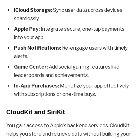
iCloud Storage:
Sync user data across devices
seamlessly.
Apple Pay:
Integrate secure, one-tap payments
into your app.
Push Notifications:
Re-engage users with timely
alerts.
Game Center:
Add social gaming features like
leaderboards and achievements.
In-App Purchases:
Monetize your app effectively
with subscriptions or one-time buys.
CloudKit and SiriKit
You gain access to Apple’s backend services. CloudKit
helps you store and retrieve data without building your