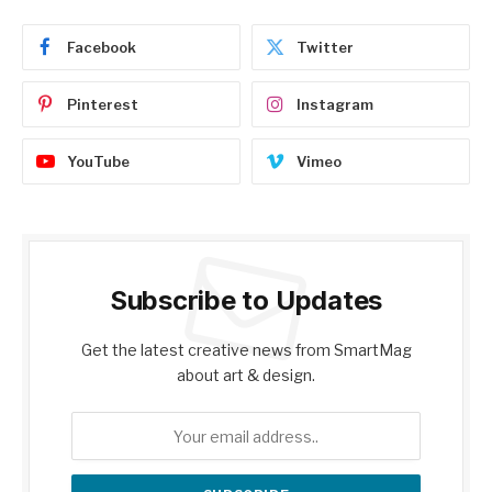
Facebook
Twitter
Pinterest
Instagram
YouTube
Vimeo
Subscribe to Updates
Get the latest creative news from SmartMag
about art & design.