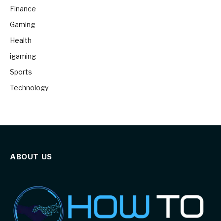
Finance
Gaming
Health
igaming
Sports
Technology
ABOUT US