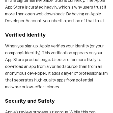
In the digital marketplace, trust is currency. The Apple
App Store is curated heavily, which is why users trust it
more than open web downloads. By having an Apple
Developer Account, you inherit a portion of that trust.
Verified Identity
When you sign up, Apple verifies your identity (or your
company’s identity). This verification appears on your
App Store product page. Users are far more likely to
download an app from a verified source than from an
anonymous developer. It adds a layer of professionalism
that separates high-quality apps from potential
malware or low-effort clones.
Security and Safety
Apple’s review process is rigorous. While this can