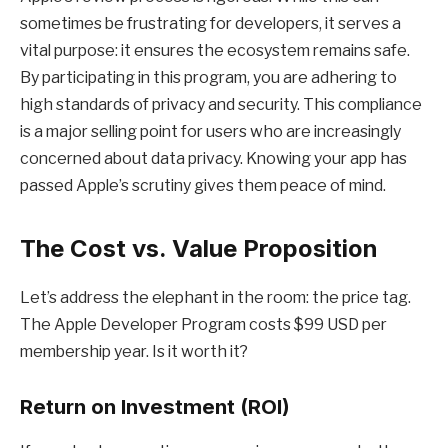
sometimes be frustrating for developers, it serves a
vital purpose: it ensures the ecosystem remains safe.
By participating in this program, you are adhering to
high standards of privacy and security. This compliance
is a major selling point for users who are increasingly
concerned about data privacy. Knowing your app has
passed Apple’s scrutiny gives them peace of mind.
The Cost vs. Value Proposition
Let’s address the elephant in the room: the price tag.
The Apple Developer Program costs $99 USD per
membership year. Is it worth it?
Return on Investment (ROI)