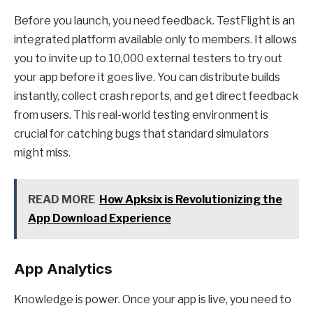
Before you launch, you need feedback. TestFlight is an
integrated platform available only to members. It allows
you to invite up to 10,000 external testers to try out
your app before it goes live. You can distribute builds
instantly, collect crash reports, and get direct feedback
from users. This real-world testing environment is
crucial for catching bugs that standard simulators
might miss.
READ MORE
How Apksix is Revolutionizing the
App Download Experience
App Analytics
Knowledge is power. Once your app is live, you need to