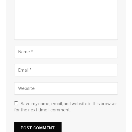
Save my name, email, and website in this browser
for the next time I comment.