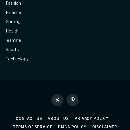
Fashion
Finance
Gaming
Health
igaming
Sports
Technology
X
Pinterest
(Twitter)
CONTACT US
ABOUT US
PRIVACY POLICY
TERMS OF SERVICE
DMCA POLICY
DISCLAIMER