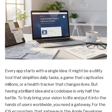
Every app starts with a single idea. It might be a utility
tool that simplifies daily tasks, a game that captivates
millions, or a health tracker that changes lives. But
having a brilliant idea and a codebase is only half the
battle. To truly bring your vision to life and put it into the
hands of users worldwide, you need a gateway. For the
iOS ecosystem, that gateway is the Apple Developer