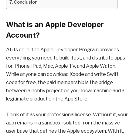
Conclusion
What is an Apple Developer
Account?
At its core, the Apple Developer Program provides
everything you need to build, test, and distribute apps
for iPhone, iPad, Mac, Apple TV, and Apple Watch.
While anyone can download Xcode and write Swift
code for free, the paid membership is the bridge
between a hobby project on your local machine and a
legitimate product on the App Store.
Think of it as your professional license. Without it, your
app remains in a sandbox, isolated from the massive
user base that defines the Apple ecosystem. With it,