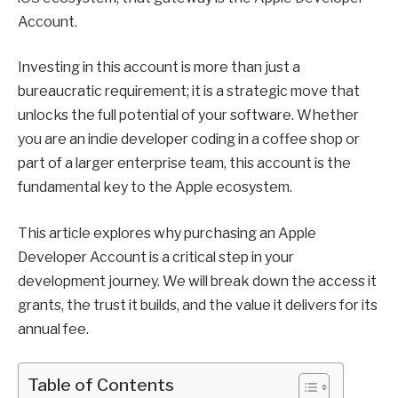
Account.
Investing in this account is more than just a
bureaucratic requirement; it is a strategic move that
unlocks the full potential of your software. Whether
you are an indie developer coding in a coffee shop or
part of a larger enterprise team, this account is the
fundamental key to the Apple ecosystem.
This article explores why purchasing an Apple
Developer Account is a critical step in your
development journey. We will break down the access it
grants, the trust it builds, and the value it delivers for its
annual fee.
Table of Contents