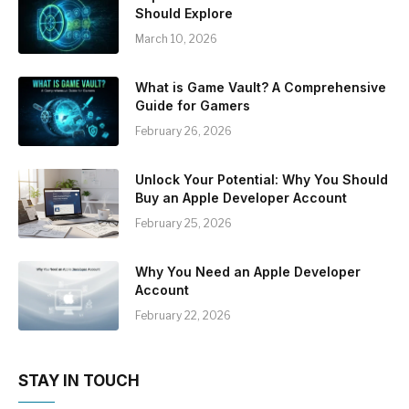
Should Explore
March 10, 2026
What is Game Vault? A Comprehensive
Guide for Gamers
February 26, 2026
Unlock Your Potential: Why You Should
Buy an Apple Developer Account
February 25, 2026
Why You Need an Apple Developer
Account
February 22, 2026
STAY IN TOUCH