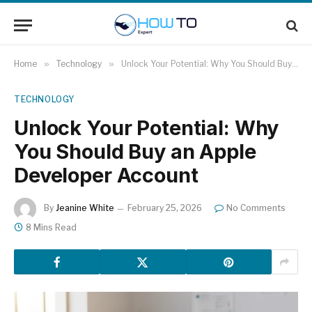
Home
»
Technology
»
Unlock Your Potential: Why You Should Buy an Apple Developer Account
TECHNOLOGY
Unlock Your Potential: Why
You Should Buy an Apple
Developer Account
By
Jeanine White
February 25, 2026
No Comments
8 Mins Read