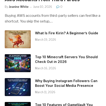
By
Jeanine White
June 10, 2026
0
Buying AWS accounts from third-party sellers can feel like a
shortcut. You skip the setup,…
What Is Fire Kirin? A Beginner’s Guide
March 19, 2026
Top 10 Minecraft Servers You Should
Check Out in 2026
March 16, 2026
Why Buying Instagram Followers Can
Boost Your Social Media Presence
March 11, 2026
Top 10 Features of GameVault You