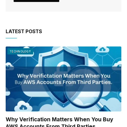
LATEST POSTS
TECHNOLOGY
Why Verification Matters When You Buy
AWS Accounts From Third Parties