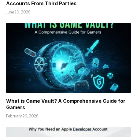
Accounts From Third Parties
June 10, 2026
What is Game Vault? A Comprehensive Guide for
Gamers
February 26, 2026