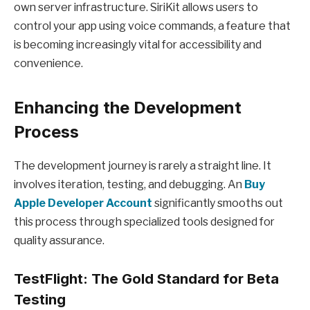
own server infrastructure. SiriKit allows users to
control your app using voice commands, a feature that
is becoming increasingly vital for accessibility and
convenience.
Enhancing the Development
Process
The development journey is rarely a straight line. It
involves iteration, testing, and debugging. An
Buy
Apple Developer Account
significantly smooths out
this process through specialized tools designed for
quality assurance.
TestFlight: The Gold Standard for Beta
Testing