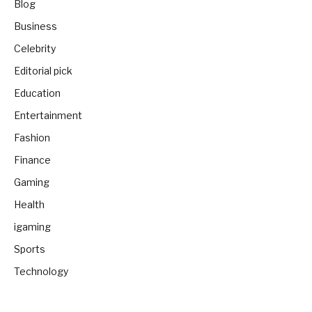
Blog
Business
Celebrity
Editorial pick
Education
Entertainment
Fashion
Finance
Gaming
Health
igaming
Sports
Technology