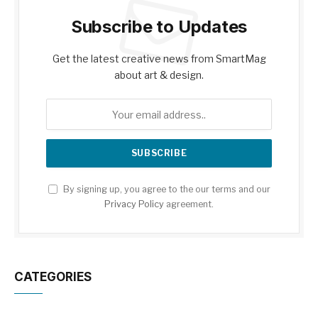
Subscribe to Updates
Get the latest creative news from SmartMag
about art & design.
By signing up, you agree to the our terms and our
Privacy Policy
agreement.
CATEGORIES