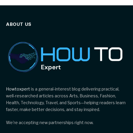
ABOUT US
Howtoxpert
is a general-interest blog delivering practical,
well-researched articles across Arts, Business, Fashion,
Health, Technology, Travel, and Sports—helping readers learn
faster, make better decisions, and stay inspired.
We're accepting new partnerships right now.