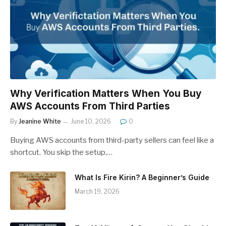
Why Verification Matters When You Buy
AWS Accounts From Third Parties
By
Jeanine White
June 10, 2026
0
Buying AWS accounts from third-party sellers can feel like a
shortcut. You skip the setup,…
What Is Fire Kirin? A Beginner’s Guide
March 19, 2026