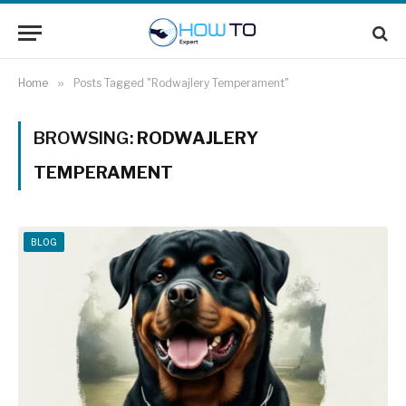
Home
»
Posts Tagged "Rodwajlery Temperament"
BROWSING:
RODWAJLERY
TEMPERAMENT
BLOG