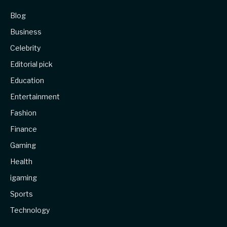
Blog
Business
Celebrity
Editorial pick
Education
Entertainment
Fashion
Finance
Gaming
Health
igaming
Sports
Technology