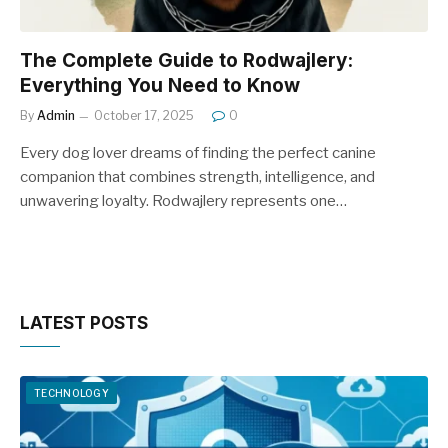
The Complete Guide to Rodwajlery:
Everything You Need to Know
By
Admin
October 17, 2025
0
Every dog lover dreams of finding the perfect canine
companion that combines strength, intelligence, and
unwavering loyalty. Rodwajlery represents one…
LATEST POSTS
TECHNOLOGY