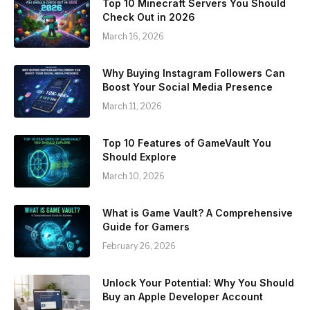
Top 10 Minecraft Servers You Should
Check Out in 2026
March 16, 2026
Why Buying Instagram Followers Can
Boost Your Social Media Presence
March 11, 2026
Top 10 Features of GameVault You
Should Explore
March 10, 2026
What is Game Vault? A Comprehensive
Guide for Gamers
February 26, 2026
Unlock Your Potential: Why You Should
Buy an Apple Developer Account