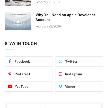
February 25, 2026
Why You Need an Apple Developer
Account
February 22, 2026
STAY IN TOUCH
Facebook
Twitter
Pinterest
Instagram
YouTube
Vimeo