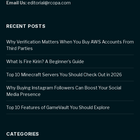
Email Us:
editorial@rcopa.com
RECENT POSTS
Why Verification Matters When You Buy AWS Accounts From
Third Parties
What Is Fire Kirin? A Beginner’s Guide
Top 10 Minecraft Servers You Should Check Out in 2026
Why Buying Instagram Followers Can Boost Your Social
Media Presence
Top 10 Features of GameVault You Should Explore
CATEGORIES