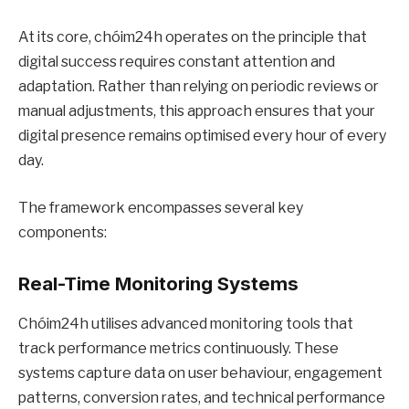
At its core, chóim24h operates on the principle that
digital success requires constant attention and
adaptation. Rather than relying on periodic reviews or
manual adjustments, this approach ensures that your
digital presence remains optimised every hour of every
day.
The framework encompasses several key
components:
Real-Time Monitoring Systems
Chóim24h utilises advanced monitoring tools that
track performance metrics continuously. These
systems capture data on user behaviour, engagement
patterns, conversion rates, and technical performance