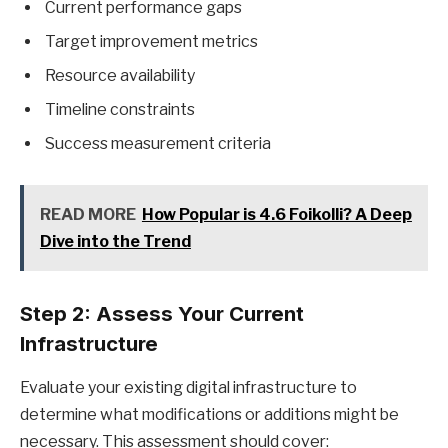
Current performance gaps
Target improvement metrics
Resource availability
Timeline constraints
Success measurement criteria
READ MORE
How Popular is 4.6 Foikolli? A Deep
Dive into the Trend
Step 2: Assess Your Current
Infrastructure
Evaluate your existing digital infrastructure to
determine what modifications or additions might be
necessary. This assessment should cover: