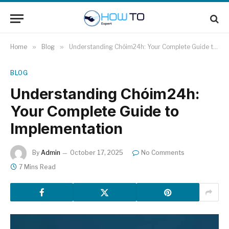
Home
»
Blog
»
Understanding Chóim24h: Your Complete Guide to Implementation
BLOG
Understanding Chóim24h:
Your Complete Guide to
Implementation
By
Admin
October 17, 2025
No Comments
7 Mins Read