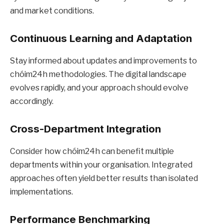
and market conditions.
Continuous Learning and Adaptation
Stay informed about updates and improvements to
chóim24h methodologies. The digital landscape
evolves rapidly, and your approach should evolve
accordingly.
Cross-Department Integration
Consider how chóim24h can benefit multiple
departments within your organisation. Integrated
approaches often yield better results than isolated
implementations.
Performance Benchmarking