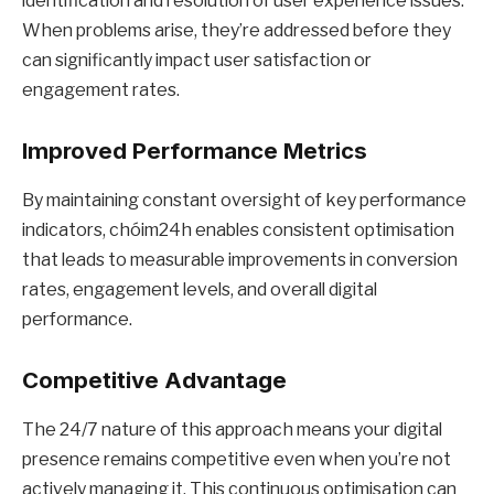
identification and resolution of user experience issues.
When problems arise, they’re addressed before they
can significantly impact user satisfaction or
engagement rates.
Improved Performance Metrics
By maintaining constant oversight of key performance
indicators, chóim24h enables consistent optimisation
that leads to measurable improvements in conversion
rates, engagement levels, and overall digital
performance.
Competitive Advantage
The 24/7 nature of this approach means your digital
presence remains competitive even when you’re not
actively managing it. This continuous optimisation can