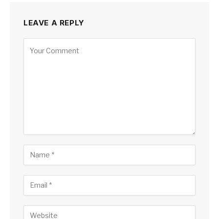
LEAVE A REPLY