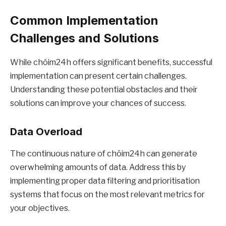
Common Implementation
Challenges and Solutions
While chóim24h offers significant benefits, successful
implementation can present certain challenges.
Understanding these potential obstacles and their
solutions can improve your chances of success.
Data Overload
The continuous nature of chóim24h can generate
overwhelming amounts of data. Address this by
implementing proper data filtering and prioritisation
systems that focus on the most relevant metrics for
your objectives.