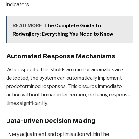
indicators.
READ MORE
The Complete Guide to
Rodwajlery: Everything You Need to Know
Automated Response Mechanisms
When specific thresholds are met or anomalies are
detected, the system can automatically implement
predetermined responses. This ensures immediate
action without human intervention, reducing response
times significantly.
Data-Driven Decision Making
Every adjustment and optimisation within the