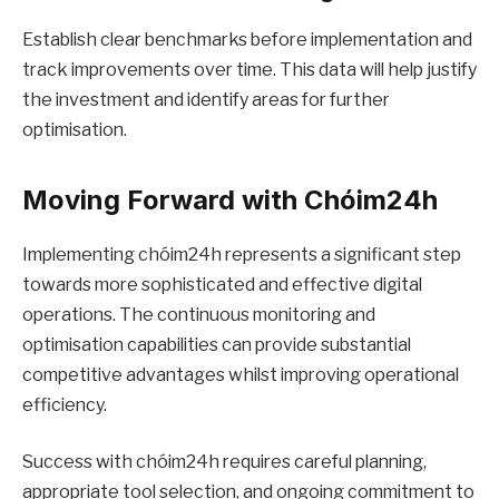
Establish clear benchmarks before implementation and
track improvements over time. This data will help justify
the investment and identify areas for further
optimisation.
Moving Forward with Chóim24h
Implementing chóim24h represents a significant step
towards more sophisticated and effective digital
operations. The continuous monitoring and
optimisation capabilities can provide substantial
competitive advantages whilst improving operational
efficiency.
Success with chóim24h requires careful planning,
appropriate tool selection, and ongoing commitment to