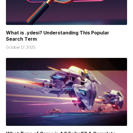
What is .ydesi? Understanding This Popular
Search Term
October 17, 2025