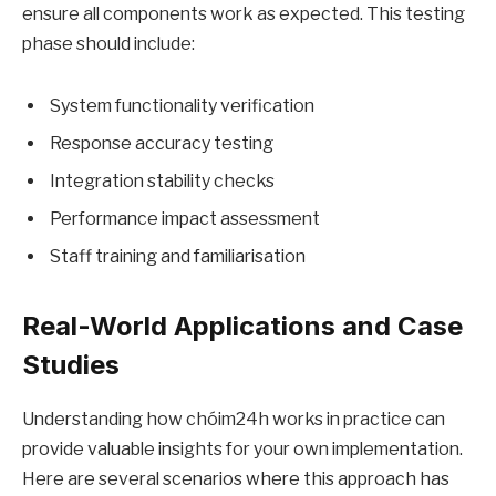
ensure all components work as expected. This testing
phase should include:
System functionality verification
Response accuracy testing
Integration stability checks
Performance impact assessment
Staff training and familiarisation
Real-World Applications and Case
Studies
Understanding how chóim24h works in practice can
provide valuable insights for your own implementation.
Here are several scenarios where this approach has