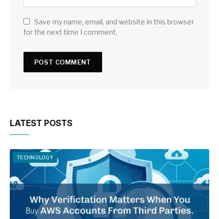
Save my name, email, and website in this browser
for the next time I comment.
LATEST POSTS
TECHNOLOGY