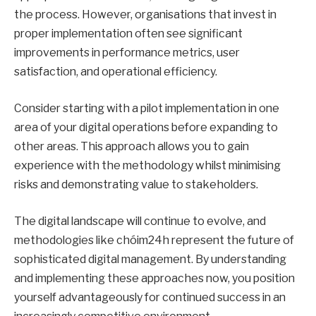
the process. However, organisations that invest in
proper implementation often see significant
improvements in performance metrics, user
satisfaction, and operational efficiency.
Consider starting with a pilot implementation in one
area of your digital operations before expanding to
other areas. This approach allows you to gain
experience with the methodology whilst minimising
risks and demonstrating value to stakeholders.
The digital landscape will continue to evolve, and
methodologies like chóim24h represent the future of
sophisticated digital management. By understanding
and implementing these approaches now, you position
yourself advantageously for continued success in an