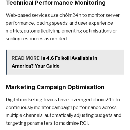
Technical Performance Monitoring
Web-based services use chóim24h to monitor server
performance, loading speeds, and user experience
metrics, automatically implementing optimisations or
scaling resources as needed.
READ MORE
Is 4.6 Foikolli Available in
America? Your Guide
Marketing Campaign Optimisation
Digital marketing teams have leveraged chóim24h to
continuously monitor campaign performance across
multiple channels, automatically adjusting budgets and
targeting parameters to maximise ROI.