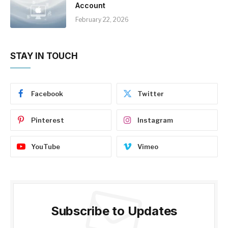
Account
February 22, 2026
STAY IN TOUCH
Facebook
Twitter
Pinterest
Instagram
YouTube
Vimeo
Subscribe to Updates