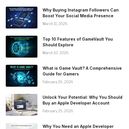
Why Buying Instagram Followers Can
Boost Your Social Media Presence
March 11, 2026
Top 10 Features of GameVault You
Should Explore
March 10, 2026
What is Game Vault? A Comprehensive
Guide for Gamers
February 26, 2026
Unlock Your Potential: Why You Should
Buy an Apple Developer Account
February 25, 2026
Why You Need an Apple Developer