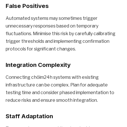
False Positives
Automated systems may sometimes trigger
unnecessary responses based on temporary
fluctuations. Minimise this risk by carefully calibrating
trigger thresholds and implementing confirmation
protocols for significant changes.
Integration Complexity
Connecting chóim24h systems with existing
infrastructure can be complex. Plan for adequate
testing time and consider phased implementation to
reduce risks and ensure smooth integration.
Staff Adaptation