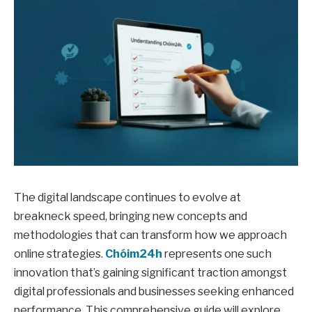
The digital landscape continues to evolve at
breakneck speed, bringing new concepts and
methodologies that can transform how we approach
online strategies.
Chóim24h
represents one such
innovation that’s gaining significant traction amongst
digital professionals and businesses seeking enhanced
performance. This comprehensive guide will explore