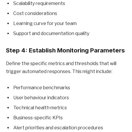
Scalability requirements
Cost considerations
Learning curve for your team
Support and documentation quality
Step 4: Establish Monitoring Parameters
Define the specific metrics and thresholds that will
trigger automated responses. This might include:
Performance benchmarks
User behaviour indicators
Technical health metrics
Business-specific KPIs
Alert priorities and escalation procedures