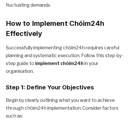
fluctuating demands.
How to Implement Chóim24h
Effectively
Successfully implementing chóim24h requires careful
planning and systematic execution. Follow this step-by-
step guide to
implement chóim24h
in your
organisation.
Step 1: Define Your Objectives
Begin by clearly outlining what you want to achieve
through chóim24h implementation. Consider factors
such as: