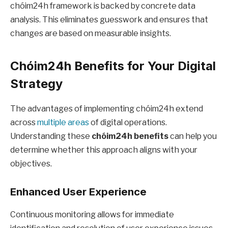
chóim24h framework is backed by concrete data
analysis. This eliminates guesswork and ensures that
changes are based on measurable insights.
Chóim24h Benefits for Your Digital
Strategy
The advantages of implementing chóim24h extend
across
multiple areas
of digital operations.
Understanding these
chóim24h benefits
can help you
determine whether this approach aligns with your
objectives.
Enhanced User Experience
Continuous monitoring allows for immediate