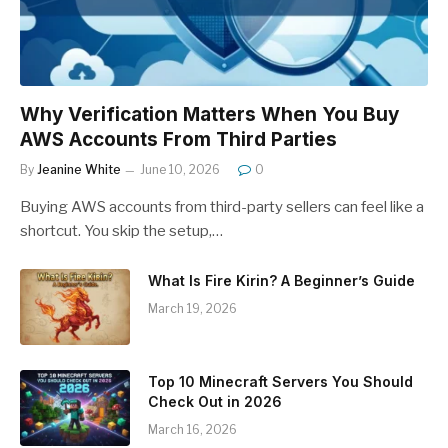
Why Verification Matters When You Buy
AWS Accounts From Third Parties
By
Jeanine White
June 10, 2026
0
Buying AWS accounts from third-party sellers can feel like a
shortcut. You skip the setup,…
What Is Fire Kirin? A Beginner’s Guide
March 19, 2026
Top 10 Minecraft Servers You Should
Check Out in 2026
March 16, 2026