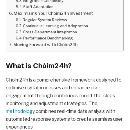
Integration Complexity
Staff Adaptation
Maximising Your Chóim24h Investment
Regular System Reviews
Continuous Learning and Adaptation
Cross-Department Integration
Performance Benchmarking
Moving Forward with Chóim24h
What is Chóim24h?
Chóim24h is a comprehensive framework designed to
optimise digital processes and enhance user
engagement through continuous, round-the-clock
monitoring and adjustment strategies. The
methodology
combines real-time data analysis with
automated response systems to create seamless user
experiences.