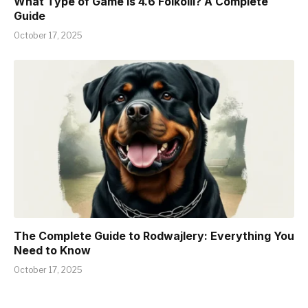
What Type of Game is 4.6 Foikolli? A Complete
Guide
October 17, 2025
The Complete Guide to Rodwajlery: Everything You
Need to Know
October 17, 2025