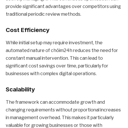
provide significant advantages over competitors using
traditional periodic review methods.
Cost Efficiency
While initial setup may require investment, the
automated nature of chóim24h reduces the need for
constant manual intervention. This can lead to
significant cost savings over time, particularly for
businesses with complex digital operations.
Scalability
The framework can accommodate growth and
changing requirements without proportional increases
in management overhead. This makes it particularly
valuable for growing businesses or those with