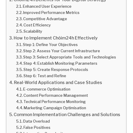
Enhanced User Experience
Improved Performance Metrics
Competitive Advantage
Cost Efficiency
Scalability
How to Implement Chóim24h Effectively
Step 1: Define Your Objectives
Step 2: Assess Your Current Infrastructure
Step 3: Select Appropriate Tools and Technologies
Step 4: Establish Monitoring Parameters
Step 5: Create Response Protocols
Step 6: Test and Refine
Real-World Applications and Case Studies
E-commerce Optimisation
Content Performance Management
Technical Performance Monitoring
Marketing Campaign Optimisation
Common Implementation Challenges and Solutions
Data Overload
False Positives