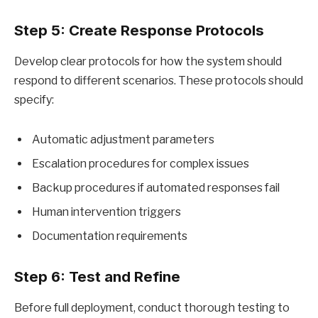
Step 5: Create Response Protocols
Develop clear protocols for how the system should
respond to different scenarios. These protocols should
specify:
Automatic adjustment parameters
Escalation procedures for complex issues
Backup procedures if automated responses fail
Human intervention triggers
Documentation requirements
Step 6: Test and Refine
Before full deployment, conduct thorough testing to