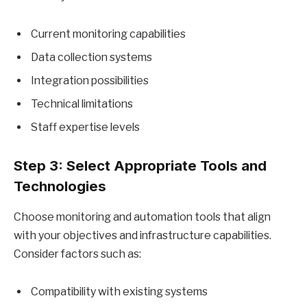
Current monitoring capabilities
Data collection systems
Integration possibilities
Technical limitations
Staff expertise levels
Step 3: Select Appropriate Tools and
Technologies
Choose monitoring and automation tools that align
with your objectives and infrastructure capabilities.
Consider factors such as:
Compatibility with existing systems