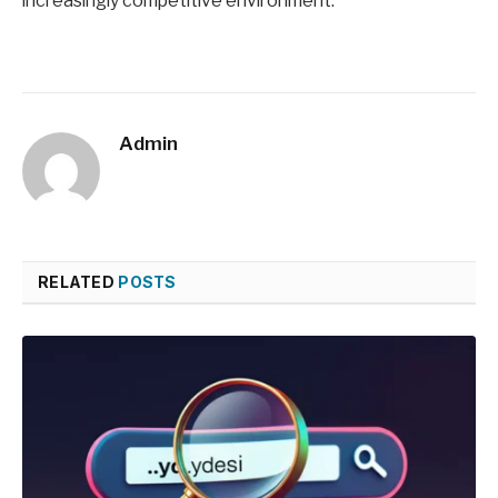
increasingly competitive environment.
Admin
RELATED
POSTS