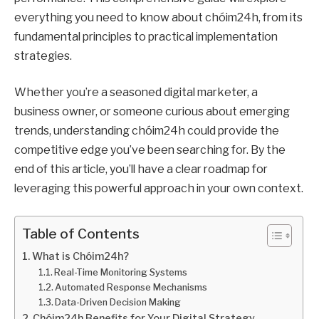
everything you need to know about chóim24h, from its
fundamental principles to practical implementation
strategies.
Whether you’re a seasoned digital marketer, a
business owner, or someone curious about emerging
trends, understanding chóim24h could provide the
competitive edge you’ve been searching for. By the
end of this article, you’ll have a clear roadmap for
leveraging this powerful approach in your own context.
Table of Contents
What is Chóim24h?
Real-Time Monitoring Systems
Automated Response Mechanisms
Data-Driven Decision Making
Chóim24h Benefits for Your Digital Strategy