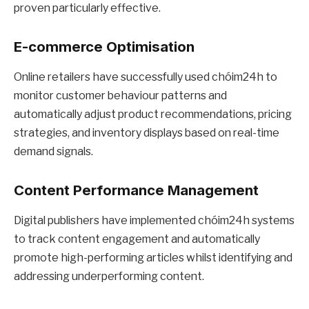
proven particularly effective.
E-commerce Optimisation
Online retailers have successfully used chóim24h to
monitor customer behaviour patterns and
automatically adjust product recommendations, pricing
strategies, and inventory displays based on real-time
demand signals.
Content Performance Management
Digital publishers have implemented chóim24h systems
to track content engagement and automatically
promote high-performing articles whilst identifying and
addressing underperforming content.