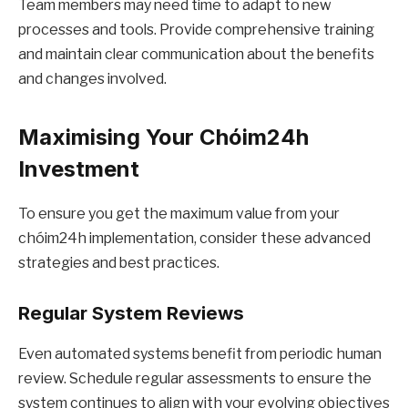
Team members may need time to adapt to new
processes and tools. Provide comprehensive training
and maintain clear communication about the benefits
and changes involved.
Maximising Your Chóim24h
Investment
To ensure you get the maximum value from your
chóim24h implementation, consider these advanced
strategies and best practices.
Regular System Reviews
Even automated systems benefit from periodic human
review. Schedule regular assessments to ensure the
system continues to align with your evolving objectives